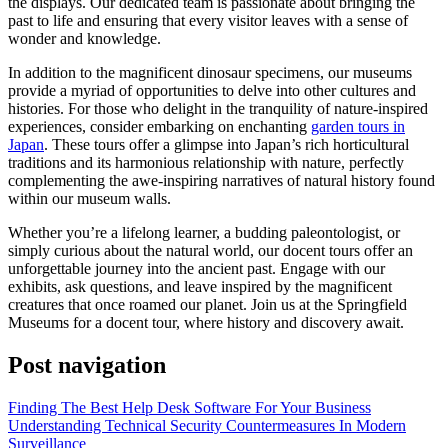
the displays. Our dedicated team is passionate about bringing the
past to life and ensuring that every visitor leaves with a sense of
wonder and knowledge.
In addition to the magnificent dinosaur specimens, our museums
provide a myriad of opportunities to delve into other cultures and
histories. For those who delight in the tranquility of nature-inspired
experiences, consider embarking on enchanting
garden tours in
Japan
. These tours offer a glimpse into Japan’s rich horticultural
traditions and its harmonious relationship with nature, perfectly
complementing the awe-inspiring narratives of natural history found
within our museum walls.
Whether you’re a lifelong learner, a budding paleontologist, or
simply curious about the natural world, our docent tours offer an
unforgettable journey into the ancient past. Engage with our
exhibits, ask questions, and leave inspired by the magnificent
creatures that once roamed our planet. Join us at the Springfield
Museums for a docent tour, where history and discovery await.
Post navigation
Finding The Best Help Desk Software For Your Business
Understanding Technical Security Countermeasures In Modern
Surveillance