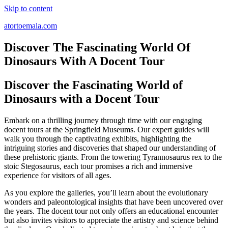
Skip to content
atortoemala.com
Discover The Fascinating World Of
Dinosaurs With A Docent Tour
Discover the Fascinating World of
Dinosaurs with a Docent Tour
Embark on a thrilling journey through time with our engaging
docent tours at the Springfield Museums. Our expert guides will
walk you through the captivating exhibits, highlighting the
intriguing stories and discoveries that shaped our understanding of
these prehistoric giants. From the towering Tyrannosaurus rex to the
stoic Stegosaurus, each tour promises a rich and immersive
experience for visitors of all ages.
As you explore the galleries, you’ll learn about the evolutionary
wonders and paleontological insights that have been uncovered over
the years. The docent tour not only offers an educational encounter
but also invites visitors to appreciate the artistry and science behind