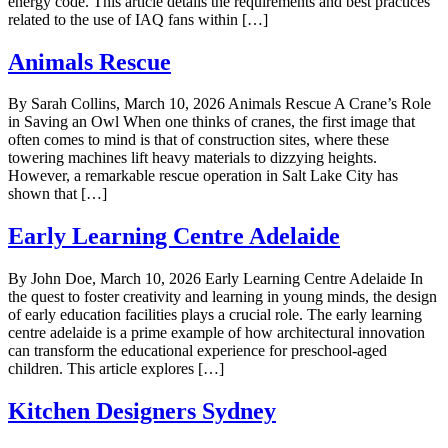
energy code. This article details the requirements and best practices
related to the use of IAQ fans within […]
Animals Rescue
By Sarah Collins, March 10, 2026 Animals Rescue A Crane’s Role
in Saving an Owl When one thinks of cranes, the first image that
often comes to mind is that of construction sites, where these
towering machines lift heavy materials to dizzying heights.
However, a remarkable rescue operation in Salt Lake City has
shown that […]
Early Learning Centre Adelaide
By John Doe, March 10, 2026 Early Learning Centre Adelaide In
the quest to foster creativity and learning in young minds, the design
of early education facilities plays a crucial role. The early learning
centre adelaide is a prime example of how architectural innovation
can transform the educational experience for preschool-aged
children. This article explores […]
Kitchen Designers Sydney