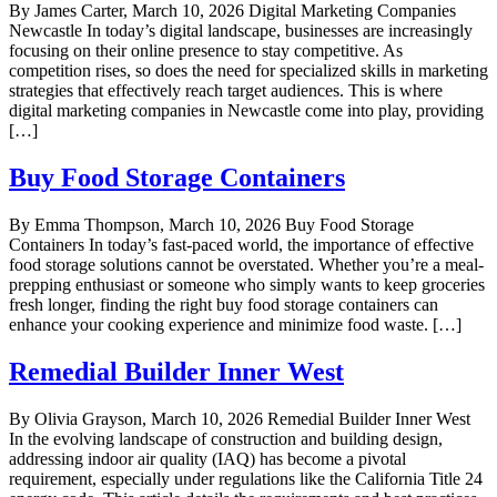
By James Carter, March 10, 2026 Digital Marketing Companies
Newcastle In today’s digital landscape, businesses are increasingly
focusing on their online presence to stay competitive. As
competition rises, so does the need for specialized skills in marketing
strategies that effectively reach target audiences. This is where
digital marketing companies in Newcastle come into play, providing
[…]
Buy Food Storage Containers
By Emma Thompson, March 10, 2026 Buy Food Storage
Containers In today’s fast-paced world, the importance of effective
food storage solutions cannot be overstated. Whether you’re a meal-
prepping enthusiast or someone who simply wants to keep groceries
fresh longer, finding the right buy food storage containers can
enhance your cooking experience and minimize food waste. […]
Remedial Builder Inner West
By Olivia Grayson, March 10, 2026 Remedial Builder Inner West
In the evolving landscape of construction and building design,
addressing indoor air quality (IAQ) has become a pivotal
requirement, especially under regulations like the California Title 24