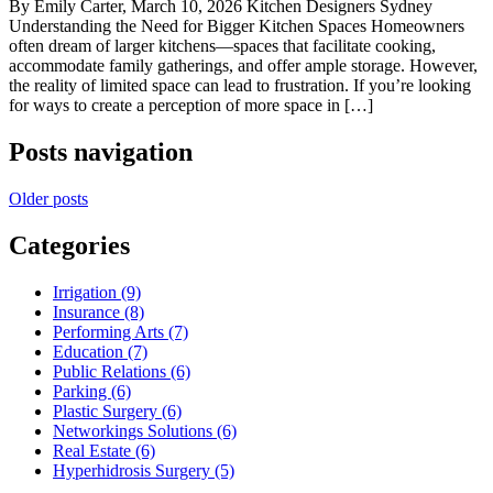
By Emily Carter, March 10, 2026 Kitchen Designers Sydney
Understanding the Need for Bigger Kitchen Spaces Homeowners
often dream of larger kitchens—spaces that facilitate cooking,
accommodate family gatherings, and offer ample storage. However,
the reality of limited space can lead to frustration. If you’re looking
for ways to create a perception of more space in […]
Posts navigation
Older posts
Categories
Irrigation (9)
Insurance (8)
Performing Arts (7)
Education (7)
Public Relations (6)
Parking (6)
Plastic Surgery (6)
Networkings Solutions (6)
Real Estate (6)
Hyperhidrosis Surgery (5)