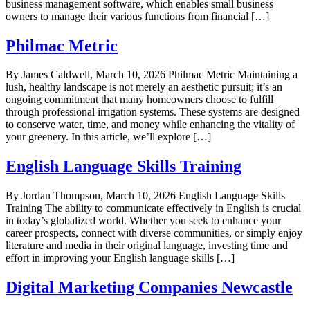
business management software, which enables small business
owners to manage their various functions from financial […]
Philmac Metric
By James Caldwell, March 10, 2026 Philmac Metric Maintaining a
lush, healthy landscape is not merely an aesthetic pursuit; it’s an
ongoing commitment that many homeowners choose to fulfill
through professional irrigation systems. These systems are designed
to conserve water, time, and money while enhancing the vitality of
your greenery. In this article, we’ll explore […]
English Language Skills Training
By Jordan Thompson, March 10, 2026 English Language Skills
Training The ability to communicate effectively in English is crucial
in today’s globalized world. Whether you seek to enhance your
career prospects, connect with diverse communities, or simply enjoy
literature and media in their original language, investing time and
effort in improving your English language skills […]
Digital Marketing Companies Newcastle