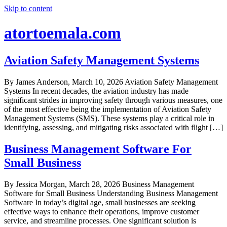
Skip to content
atortoemala.com
Aviation Safety Management Systems
By James Anderson, March 10, 2026 Aviation Safety Management
Systems In recent decades, the aviation industry has made
significant strides in improving safety through various measures, one
of the most effective being the implementation of Aviation Safety
Management Systems (SMS). These systems play a critical role in
identifying, assessing, and mitigating risks associated with flight […]
Business Management Software For
Small Business
By Jessica Morgan, March 28, 2026 Business Management
Software for Small Business Understanding Business Management
Software In today’s digital age, small businesses are seeking
effective ways to enhance their operations, improve customer
service, and streamline processes. One significant solution is