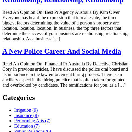
Read An Opinion On: Best Pr Agency Australia By Kim Olver
Everyone has heard the expression that in real estate, the three
biggest factors determining the value of a person’s property are
location, location, location. In business, the top three factors that
determine the success of your business are relationship, relationship,
relationship. As a business […]
A New Police Career And Social Media
Read An Opinion On: Financial Pr Australia By Detective Christian
Cory In previous articles, I have discussed the police oral board and
its importance in the law enforcement hiring process. There is an
ancillary aspect in the hiring practice that is often taken for granted
and overlooked by candidates. The ramifications for you, as a […]
Categories
Irrigation (9)
Insurance (8)
Performing Arts (7)
Education (7)
Public Relations (6)