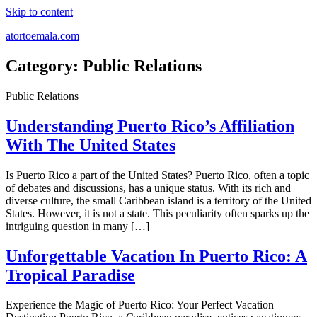
Skip to content
atortoemala.com
Category:
Public Relations
Public Relations
Understanding Puerto Rico’s Affiliation
With The United States
Is Puerto Rico a part of the United States? Puerto Rico, often a topic
of debates and discussions, has a unique status. With its rich and
diverse culture, the small Caribbean island is a territory of the United
States. However, it is not a state. This peculiarity often sparks up the
intriguing question in many […]
Unforgettable Vacation In Puerto Rico: A
Tropical Paradise
Experience the Magic of Puerto Rico: Your Perfect Vacation