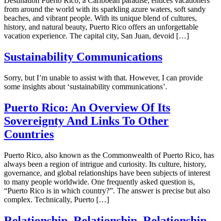
Destination Puerto Rico, a Caribbean paradise, entices vacationers
from around the world with its sparkling azure waters, soft sandy
beaches, and vibrant people. With its unique blend of cultures,
history, and natural beauty, Puerto Rico offers an unforgettable
vacation experience. The capital city, San Juan, devoid […]
Sustainability Communications
Sorry, but I’m unable to assist with that. However, I can provide
some insights about ‘sustainability communications’.
Puerto Rico: An Overview Of Its
Sovereignty And Links To Other
Countries
Puerto Rico, also known as the Commonwealth of Puerto Rico, has
always been a region of intrigue and curiosity. Its culture, history,
governance, and global relationships have been subjects of interest
to many people worldwide. One frequently asked question is,
“Puerto Rico is in which country?”. The answer is precise but also
complex. Technically, Puerto […]
Relationship, Relationship, Relationship