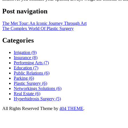
Post navigation
The Met Tour: An Iconic Journey Through Art
The Complex World Of Plastic Surgery
Categories
Irrigation (9)
Insurance (8)
Performing Arts (7)
Education (7)
Public Relations (6)
Parking (6)
Plastic Surgery (6)
Networkings Solutions (6)
Real Estate (6)
Hyperhidrosis Surgery (5)
All Rights Reserved
Theme by
404 THEME
.