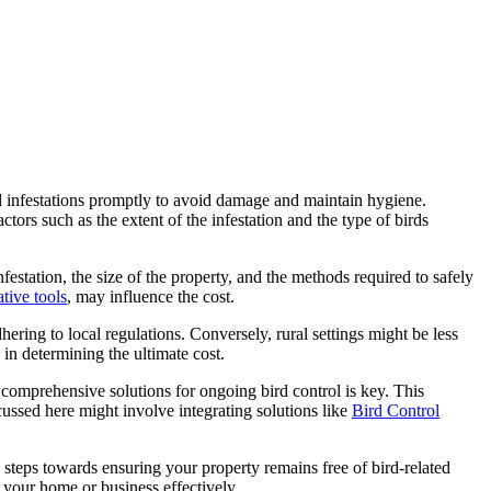
ird infestations promptly to avoid damage and maintain hygiene.
tors such as the extent of the infestation and the type of birds
nfestation, the size of the property, and the methods required to safely
tive tools
, may influence the cost.
ering to local regulations. Conversely, rural settings might be less
 in determining the ultimate cost.
 comprehensive solutions for ongoing bird control is key. This
ussed here might involve integrating solutions like
Bird Control
l steps towards ensuring your property remains free of bird-related
 your home or business effectively.