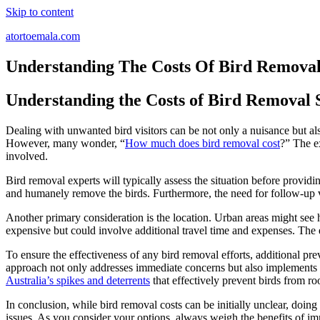
Skip to content
atortoemala.com
Understanding The Costs Of Bird Removal
Understanding the Costs of Bird Removal 
Dealing with unwanted bird visitors can be not only a nuisance but als
However, many wonder, “
How much does bird removal cost
?” The ex
involved.
Bird removal experts will typically assess the situation before providin
and humanely remove the birds. Furthermore, the need for follow-up v
Another primary consideration is the location. Urban areas might see hi
expensive but could involve additional travel time and expenses. The e
To ensure the effectiveness of any bird removal efforts, additional p
approach not only addresses immediate concerns but also implements me
Australia’s spikes and deterrents
that effectively prevent birds from ro
In conclusion, while bird removal costs can be initially unclear, doin
issues. As you consider your options, always weigh the benefits of im