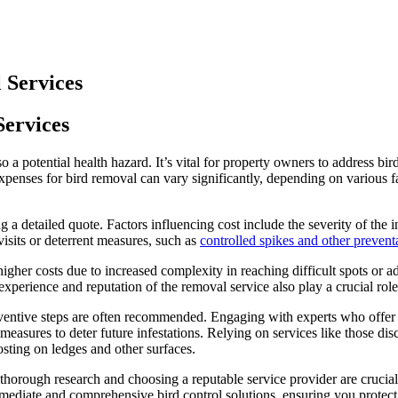
 Services
Services
o a potential health hazard. It’s vital for property owners to address b
penses for bird removal can vary significantly, depending on various fac
g a detailed quote. Factors influencing cost include the severity of the i
isits or deterrent measures, such as
controlled spikes and other preventa
gher costs due to increased complexity in reaching difficult spots or adh
xperience and reputation of the removal service also play a crucial role
reventive steps are often recommended. Engaging with experts who offer
asures to deter future infestations. Relying on services like those disc
osting on ledges and other surfaces.
g thorough research and choosing a reputable service provider are crucia
mediate and comprehensive bird control solutions, ensuring you protect